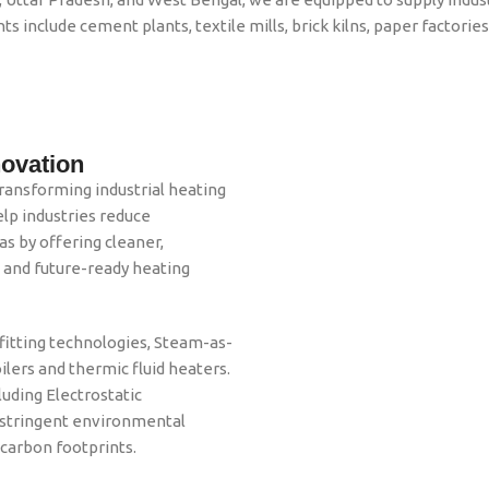
ts include cement plants, textile mills, brick kilns, paper factori
novation
ransforming industrial heating
lp industries reduce
gas by offering cleaner,
, and future-ready heating
itting technologies, Steam-as-
ilers and thermic fluid heaters.
luding Electrostatic
t stringent environmental
 carbon footprints.