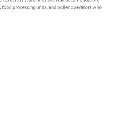
es, food processing units, and boiler operators who