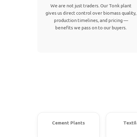
We are not just traders. Our Tonk plant
gives us direct control over biomass quality,
production timelines, and pricing —
benefits we pass on to our buyers.
Cement Plants
Textil