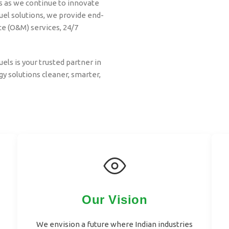
s as we continue to innovate
el solutions, we provide end-
e (O&M) services, 24/7
uels is your trusted partner in
y solutions cleaner, smarter,
Our Vision
We envision a future where Indian industries