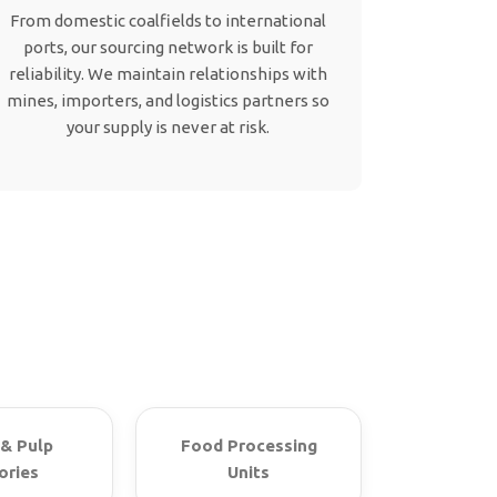
From domestic coalfields to international
ports, our sourcing network is built for
reliability. We maintain relationships with
mines, importers, and logistics partners so
your supply is never at risk.
& Pulp
Food Processing
ories
Units