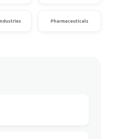
ndustries
Pharmaceuticals