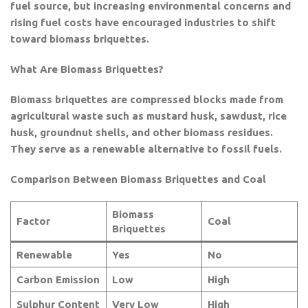
fuel source, but increasing environmental concerns and
rising fuel costs have encouraged industries to shift
toward biomass briquettes.
What Are Biomass Briquettes?
Biomass briquettes are compressed blocks made from
agricultural waste such as mustard husk, sawdust, rice
husk, groundnut shells, and other biomass residues.
They serve as a renewable alternative to fossil fuels.
Comparison Between Biomass Briquettes and Coal
Biomass
Factor
Coal
Briquettes
Renewable
Yes
No
Carbon Emission
Low
High
Sulphur Content
Very Low
High