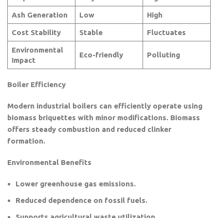
Ash Generation
Low
High
Cost Stability
Stable
Fluctuates
Environmental
Eco-friendly
Polluting
Impact
Boiler Efficiency
Modern industrial boilers can efficiently operate using
biomass briquettes with minor modifications. Biomass
offers steady combustion and reduced clinker
formation.
Environmental Benefits
Lower greenhouse gas emissions.
Reduced dependence on fossil fuels.
Supports agricultural waste utilization.