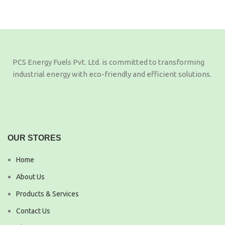
PCS Energy Fuels Pvt. Ltd. is committed to transforming
industrial energy with eco-friendly and efficient solutions.
OUR STORES
Home
About Us
Products & Services
Contact Us