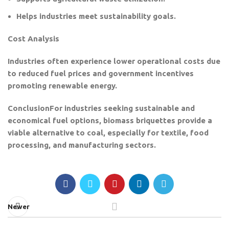
Helps industries meet sustainability goals.
Cost Analysis
Industries often experience lower operational costs due
to reduced fuel prices and government incentives
promoting renewable energy.
Conclusion
For industries seeking sustainable and
economical fuel options, biomass briquettes provide a
viable alternative to coal, especially for textile, food
processing, and manufacturing sectors.
Newer