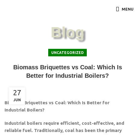
MENU
Blog
UNCATEGORIZED
Biomass Briquettes vs Coal: Which Is
Better for Industrial Boilers?
27
JUN
Biomass Briquettes vs Coal: Which Is Better for
Industrial Boilers?
Industrial boilers require efficient, cost-effective, and
reliable fuel. Traditionally, coal has been the primary