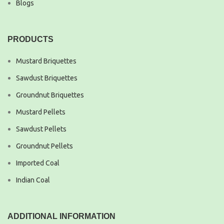
Blogs
PRODUCTS
Mustard Briquettes
Sawdust Briquettes
Groundnut Briquettes
Mustard Pellets
Sawdust Pellets
Groundnut Pellets
Imported Coal
Indian Coal
ADDITIONAL INFORMATION