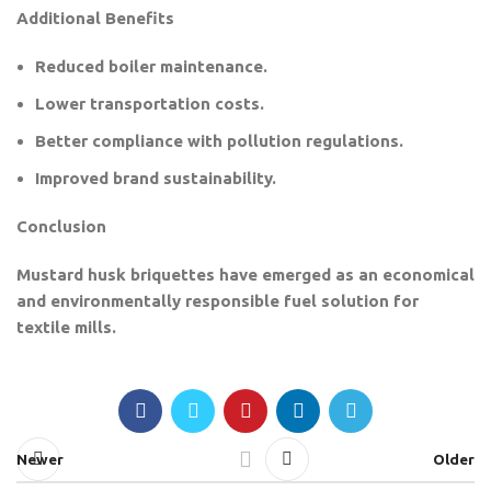
Additional Benefits
Reduced boiler maintenance.
Lower transportation costs.
Better compliance with pollution regulations.
Improved brand sustainability.
Conclusion
Mustard husk briquettes have emerged as an economical
and environmentally responsible fuel solution for
textile mills.
Newer
Older