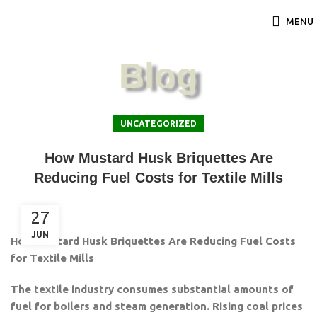
MENU
Blog
UNCATEGORIZED
How Mustard Husk Briquettes Are
Reducing Fuel Costs for Textile Mills
27
JUN
How Mustard Husk Briquettes Are Reducing Fuel Costs
for Textile Mills
The textile industry consumes substantial amounts of
fuel for boilers and steam generation. Rising coal prices