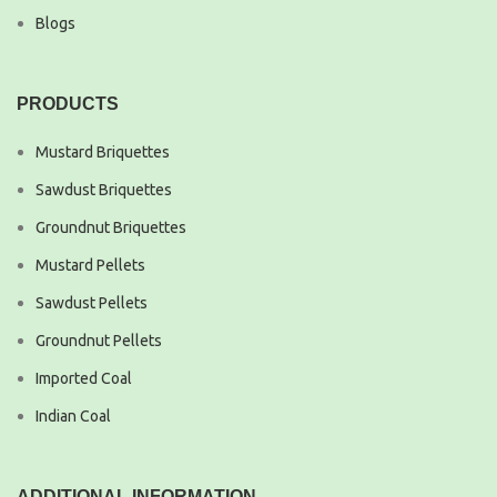
Blogs
PRODUCTS
Mustard Briquettes
Sawdust Briquettes
Groundnut Briquettes
Mustard Pellets
Sawdust Pellets
Groundnut Pellets
Imported Coal
Indian Coal
ADDITIONAL INFORMATION