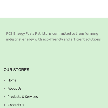
PCS Energy Fuels Pvt. Ltd. is committed to transforming
industrial energy with eco-friendly and efficient solutions.
OUR STORES
Home
About Us
Products & Services
Contact Us