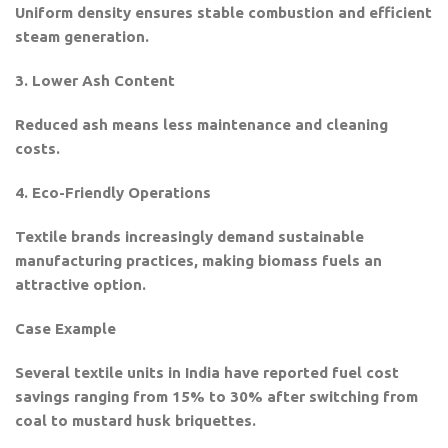
Uniform density ensures stable combustion and efficient
steam generation.
3. Lower Ash Content
Reduced ash means less maintenance and cleaning
costs.
4. Eco-Friendly Operations
Textile brands increasingly demand sustainable
manufacturing practices, making biomass fuels an
attractive option.
Case Example
Several textile units in India have reported fuel cost
savings ranging from 15% to 30% after switching from
coal to mustard husk briquettes.