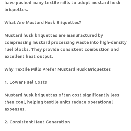
have pushed many textile mills to adopt mustard husk
briquettes.
What Are Mustard Husk Briquettes?
Mustard husk briquettes are manufactured by
compressing mustard processing waste into high-density
fuel blocks. They provide consistent combustion and
excellent heat output.
Why Textile Mills Prefer Mustard Husk Briquettes
1. Lower Fuel Costs
Mustard husk briquettes often cost significantly less
than coal, helping textile units reduce operational
expenses.
2. Consistent Heat Generation